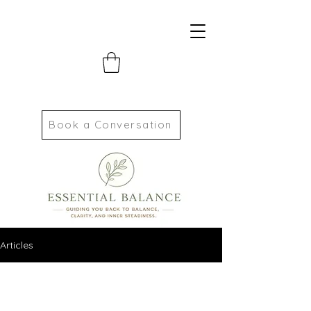
Book a Conversation
Articles