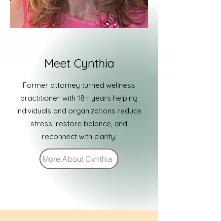
Meet Cynthia
Former attorney turned wellness
practitioner with 18+ years helping
individuals and organizations reduce
stress, restore balance, and
reconnect with clarity.
More About Cynthia