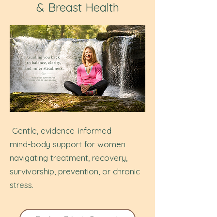
& Breast Health
Gentle, evidence-informed
mind-body support for women
navigating treatment, recovery,
survivorship,
prevention, or chronic
stress.