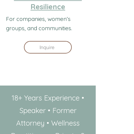
Resilience
For companies, women’s
groups, and communities.
Inquire
​18+ Years Experience •
Speaker • Former
Attorney • Wellness