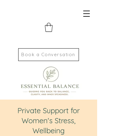
Book a Conversation
Private Support for
Women's Stress,
Wellbeing