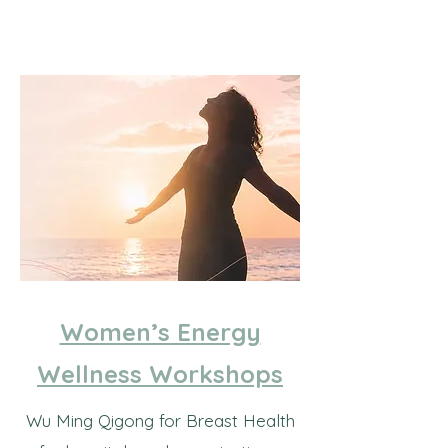
Women’s Energy
Wellness Workshops
Wu Ming Qigong for Breast Health