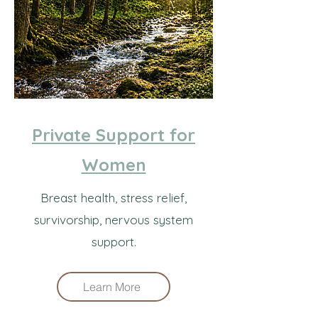
Private Support for
Women
Breast health, stress relief,
survivorship, nervous system
support.
Learn More