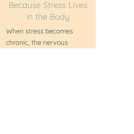
Because Stress Lives
in the Body
When stress becomes
chronic, the nervous
system can remain in a
state of overactivation,
affecting mood, sleep,
energy, focus, and overall
wellbeing.
Through gentle practices
that support regulation