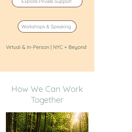
Explore Private Support
Workshops & Speaking
Virtual & In-Person | NYC + Beyond
How We Can Work
Together