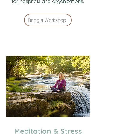
for hospitals and organizations.
Bring a Workshop
Meditation & Stress