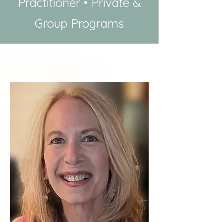
Practitioner • Private &
Group Programs