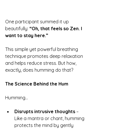
One participant summed it up 
beautifully: 
“Oh, that feels so Zen. I 
want to stay here.”
This simple yet powerful breathing 
technique promotes deep relaxation 
and helps reduce stress. But how, 
exactly, does humming do that?
The Science Behind the Hum
Humming…
Disrupts intrusive thoughts
 – 
Like a mantra or chant, humming 
protects the mind by gently 