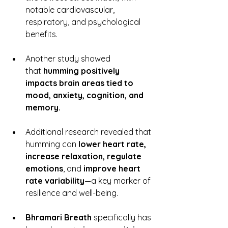
notable cardiovascular, 
respiratory, and psychological 
benefits.
Another study showed 
that 
humming positively 
impacts brain areas tied to 
mood, anxiety, cognition, and 
memory.
Additional research revealed that 
humming can 
lower heart rate, 
increase relaxation, regulate 
emotions
, and 
improve heart 
rate variability
—a key marker of 
resilience and well-being.
Bhramari Breath
 specifically has 