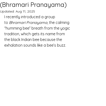
(Bhramari Pranayama)
Updated:
Aug 11, 2025
I recently introduced a group 
to 
Bhramari Pranayama
, the calming 
“humming bee” breath from the yogic 
tradition, which gets its name from 
the black Indian bee because the 
exhalation sounds like a bee’s buzz. 