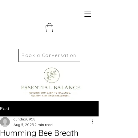
Book a Conversation
Post
cynthia0958
Aug 5, 2025
2 min read
Humming Bee Breath