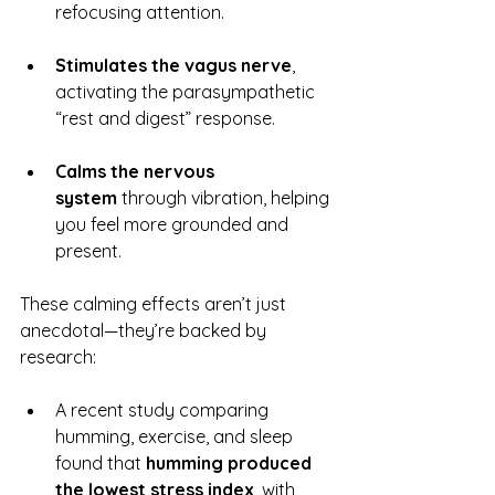
refocusing attention.
Stimulates the vagus nerve
, 
activating the parasympathetic 
“rest and digest” response.
Calms the nervous 
system
 through vibration, helping 
you feel more grounded and 
present.
These calming effects aren’t just 
anecdotal—they’re backed by 
research:
A recent study comparing 
humming, exercise, and sleep 
found that 
humming produced 
the lowest stress index
, with 