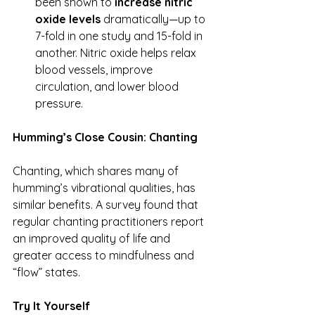
been shown to 
increase nitric 
oxide levels
 dramatically—up to 
7-fold in one study and 15-fold in 
another. Nitric oxide helps relax 
blood vessels, improve 
circulation, and lower blood 
pressure.
Humming’s Close Cousin: Chanting
Chanting, which shares many of 
humming’s vibrational qualities, has 
similar benefits. A survey found that 
regular chanting practitioners report 
an improved quality of life and 
greater access to mindfulness and 
“flow” states.
Try It Yourself